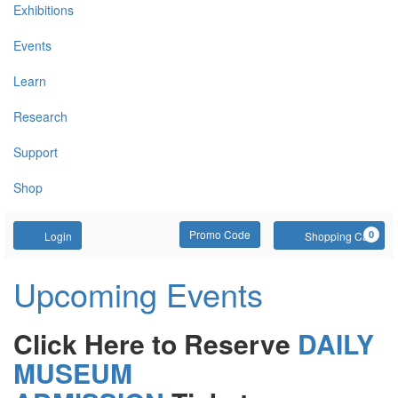
Exhibitions
Events
Learn
Research
Support
Shop
Account
Enter Promo Code
C
Promo Code
0
Login
Shopping Cart
Upcoming Events
Click Here to Reserve
DAILY
MUSEUM