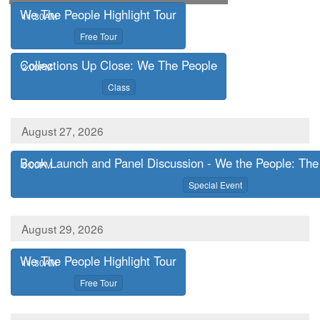
We The People Highlight Tour
,
11:30AM
,
Free Tour
Collections Up Close: We The People
,
2:00PM
,
Class
August 27, 2026
Book Launch and Panel Discussion - We the People: The 
,
6:00PM
,
Special Event
August 29, 2026
We The People Highlight Tour
,
11:30AM
,
Free Tour