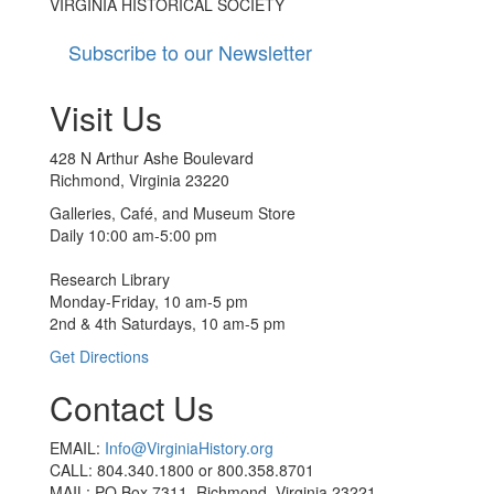
VIRGINIA HISTORICAL SOCIETY
Subscribe to our Newsletter
Visit Us
428 N Arthur Ashe Boulevard
Richmond, Virginia 23220
Galleries, Café, and Museum Store
Daily 10:00 am-5:00 pm
Research Library
Monday-Friday, 10 am-5 pm
2nd & 4th Saturdays, 10 am-5 pm
Get Directions
Contact Us
EMAIL:
Info@VirginiaHistory.org
CALL: 804.340.1800 or 800.358.8701
MAIL: PO Box 7311, Richmond, Virginia 23221