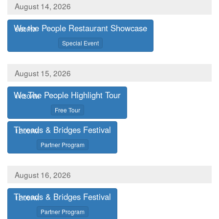
August 14, 2026
We the People Restaurant Showcase
,
6:00PM
,
Special Event
August 15, 2026
We The People Highlight Tour
,
11:30AM
,
Free Tour
Threads & Bridges Festival
,
12:00PM
,
Partner Program
August 16, 2026
Threads & Bridges Festival
,
12:00PM
,
Partner Program