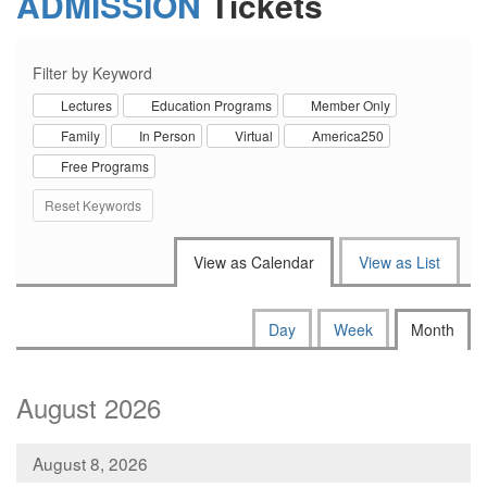
ADMISSION
Tickets
Filter by Keyword
Lectures
Education Programs
Member Only
Family
In Person
Virtual
America250
Free Programs
Reset Keywords
Change the way events are disp
View as Calendar
View as List
Calendar View
Display calendar by:
Day
Week
Month
August 2026
August 8, 2026