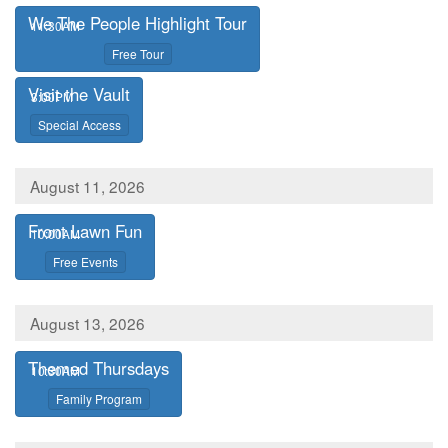
We The People Highlight Tour
,
11:30AM
,
Free Tour
Visit the Vault
,
3:00PM
,
Special Access
August 11, 2026
Front Lawn Fun
,
10:00AM
,
Free Events
August 13, 2026
Themed Thursdays
,
10:30AM
,
Family Program