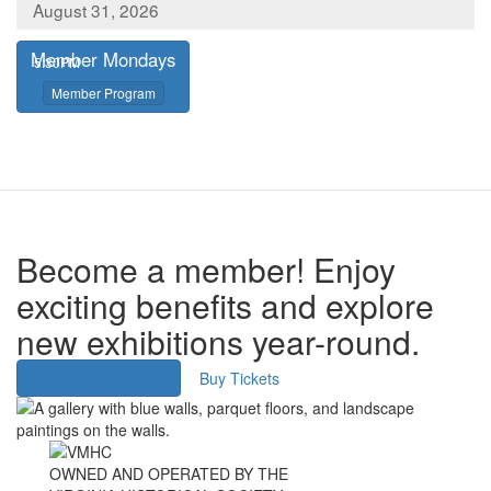
August 31, 2026
Member Mondays
,
5:30PM
,
Member Program
Become a member! Enjoy
exciting benefits and explore
new exhibitions year-round.
Membership Levels
Buy Tickets
Image
Image
OWNED AND OPERATED BY THE