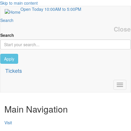
Skip to main content
Open Today
10:00AM to 5:00PM
Search
Close
Search
Apply
Tickets
Toggl
Main Navigation
Visit