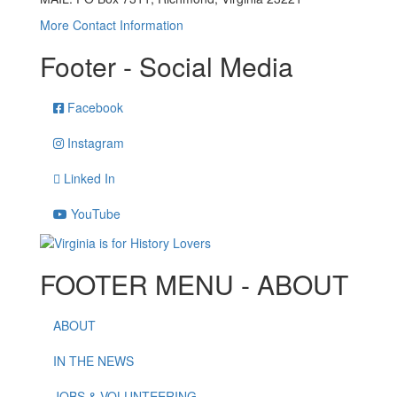
More Contact Information
Footer - Social Media
Facebook
Instagram
Linked In
YouTube
FOOTER MENU - ABOUT
ABOUT
IN THE NEWS
JOBS & VOLUNTEERING