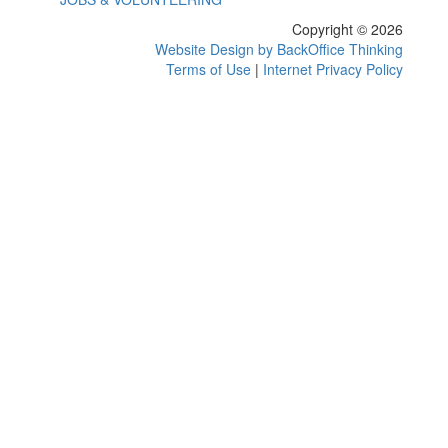
Copyright © 2026
Website Design by BackOffice Thinking
Terms of Use
|
Internet Privacy Policy
Events Retrieved