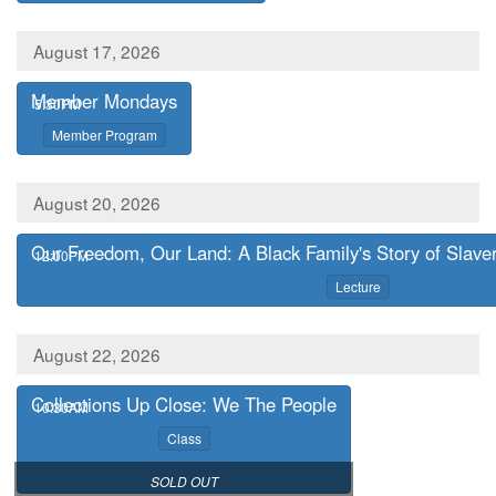
August 17, 2026
Member Mondays
,
5:30PM
,
Member Program
August 20, 2026
Our Freedom, Our Land: A Black Family's Story of Slavery
,
12:00PM
,
Lecture
August 22, 2026
Collections Up Close: We The People
,
10:30AM
,
Class
,
SOLD OUT