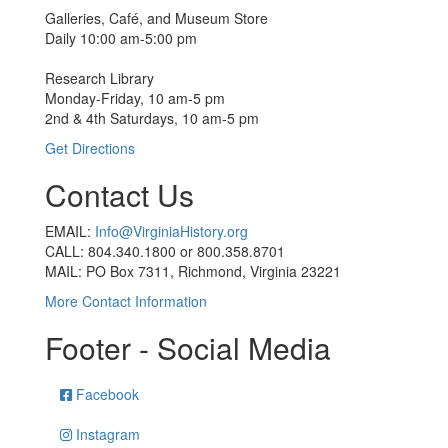
Galleries, Café, and Museum Store
Daily 10:00 am-5:00 pm
Research Library
Monday-Friday, 10 am-5 pm
2nd & 4th Saturdays, 10 am-5 pm
Get Directions
Contact Us
EMAIL:
Info@VirginiaHistory.org
CALL: 804.340.1800 or 800.358.8701
MAIL: PO Box 7311, Richmond, Virginia 23221
More Contact Information
Footer - Social Media
Facebook
Instagram