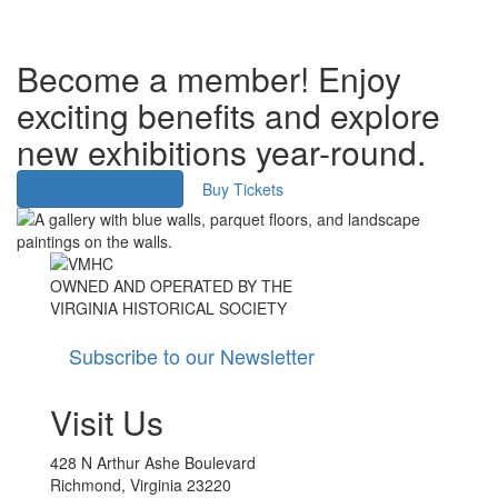
Become a member! Enjoy
exciting benefits and explore
new exhibitions year-round.
Membership Levels
Buy Tickets
Image
Image
OWNED AND OPERATED BY THE
VIRGINIA HISTORICAL SOCIETY
Subscribe to our Newsletter
Visit Us
428 N Arthur Ashe Boulevard
Richmond, Virginia 23220