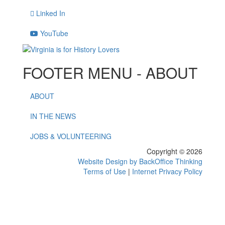
Linked In
YouTube
FOOTER MENU - ABOUT
ABOUT
IN THE NEWS
JOBS & VOLUNTEERING
Copyright © 2026
Website Design by BackOffice Thinking
Terms of Use
|
Internet Privacy Policy