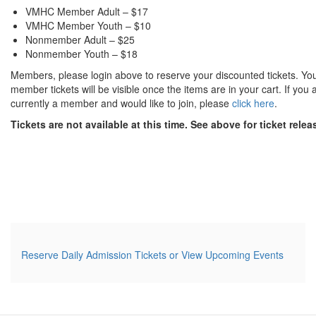
VMHC Member Adult – $17
VMHC Member Youth – $10
Nonmember Adult – $25
Nonmember Youth – $18
Members, please login above to reserve your discounted tickets. Yo
member tickets will be visible once the items are in your cart. If you 
currently a member and would like to join, please
click here
.
Tickets are not available at this time. See above for ticket rele
Additional Options
Reserve Daily Admission Tickets or View Upcoming Events