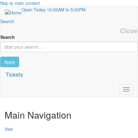
Skip to main content
Open Today
10:00AM to 5:00PM
Search
Close
Search
Apply
Tickets
Toggl
Main Navigation
Visit