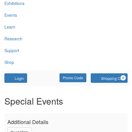
Exhibitions
Events
Learn
Research
Support
Shop
Account
Enter Promo Code
C
Promo Code
0
Login
Shopping Cart
Build Workshop with LEGO
Event Summary
Special Events
Additional Details
Read More