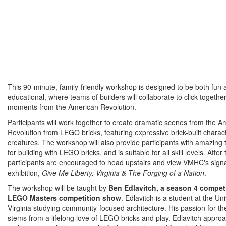
This 90-minute, family-friendly workshop is designed to be both fun 
educational, where teams of builders will collaborate to click togeth
moments from the American Revolution.
Participants will work together to create dramatic scenes from the A
Revolution from LEGO bricks, featuring expressive brick-built charac
creatures. The workshop will also provide participants with amazing t
for building with LEGO bricks, and is suitable for all skill levels. Afte
participants are encouraged to head upstairs and view VMHC's sign
exhibition,
Give Me Liberty: Virginia & The Forging of a Nation
.
The workshop will be taught by
Ben Edlavitch, a season 4 competi
LEGO Masters competition show
. Edlavitch is a student at the Uni
Virginia studying community-focused architecture. His passion for th
stems from a lifelong love of LEGO bricks and play. Edlavitch appro