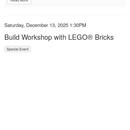
Item details
Date
Saturday, December 13, 2025 1:30PM
Name
Build Workshop with LEGO® Bricks
,
Special Event
Description