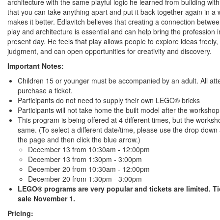
architecture with the same playful logic he learned from building wit
that you can take anything apart and put it back together again in a 
makes it better. Edlavitch believes that creating a connection betwe
play and architecture is essential and can help bring the profession i
present day. He feels that play allows people to explore ideas freely,
judgment, and can open opportunities for creativity and discovery.
Important Notes:
Children 15 or younger must be accompanied by an adult. All at
purchase a ticket.
Participants do not need to supply their own LEGO® bricks
Participants will not take home the built model after the workshop
This program is being offered at 4 different times, but the worksh
same. (To select a different date/time, please use the drop down 
the page and then click the blue arrow.)
December 13 from 10:30am - 12:00pm
December 13 from 1:30pm - 3:00pm
December 20 from 10:30am - 12:00pm
December 20 from 1:30pm - 3:00pm
LEGO® programs are very popular and tickets are limited. T
sale November 1.
Pricing: